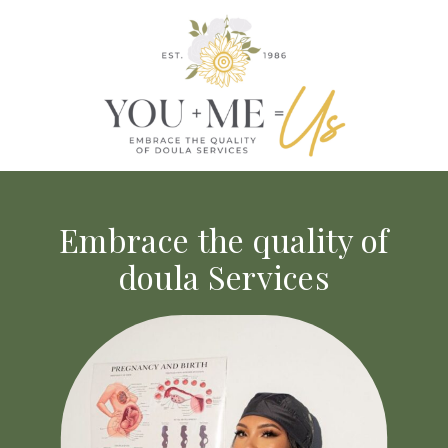
Embrace the quality of
doula Services