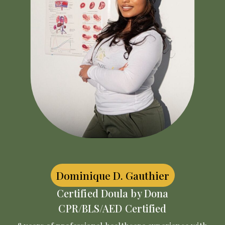
Dominique D. Gauthier
Certified Doula by Dona
CPR/BLS/AED Certified