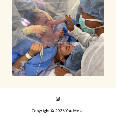
Copyright © 2026 You Me Us