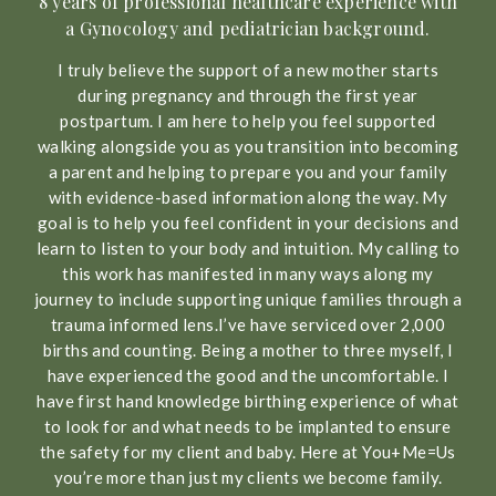
8 years of professional healthcare experience with
a Gynocology and pediatrician background.
I truly believe the support of a new mother starts
during pregnancy and through the first year
postpartum. I am here to help you feel supported
walking alongside you as you transition into becoming
a parent and helping to prepare you and your family
with evidence-based information along the way. My
goal is to help you feel confident in your decisions and
learn to listen to your body and intuition. My calling to
this work has manifested in many ways along my
journey to include supporting unique families through a
trauma informed lens.I’ve have serviced over 2,000
births and counting. Being a mother to three myself, I
have experienced the good and the uncomfortable. I
have first hand knowledge birthing experience of what
to look for and what needs to be implanted to ensure
the safety for my client and baby. Here at You+Me=Us
you’re more than just my clients we become family.