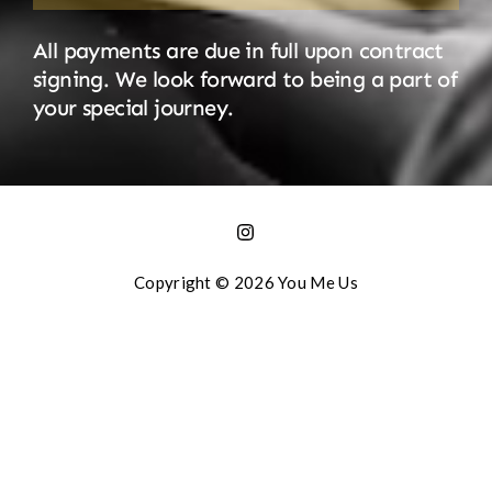
All payments are due in full upon contract
signing. We look forward to being a part of
your special journey.
Copyright © 2026 You Me Us