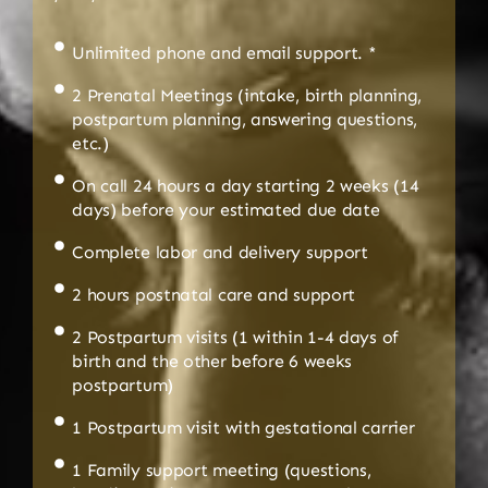
Unlimited phone and email support. *
2 Prenatal Meetings (intake, birth planning,
postpartum planning, answering questions,
etc.)
On call 24 hours a day starting 2 weeks (14
days) before your estimated due date
Complete labor and delivery support
2 hours postnatal care and support
2 Postpartum visits (1 within 1-4 days of
birth and the other before 6 weeks
postpartum)
1 Postpartum visit with gestational carrier
1 Family support meeting (questions,