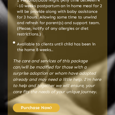
1 Personal/Date Night (Any time between 4
-10 weeks postpartum an in home meal for 2
will be provide along with baby assistance
for 3 hours. Allowing some time to unwind
and refresh for parent(s) and support team.
(Please, notify of any allergies or diet
restrictions.)
Available to clients until child has been in
the home 8 weeks..
The care and services of this package
can/will be modified for those with a
surprise adoption or whom have adopted
already and may need a little help. I’m here
to help and together we will ensure, your
care fits the needs of your unique journey.
Purchase Now