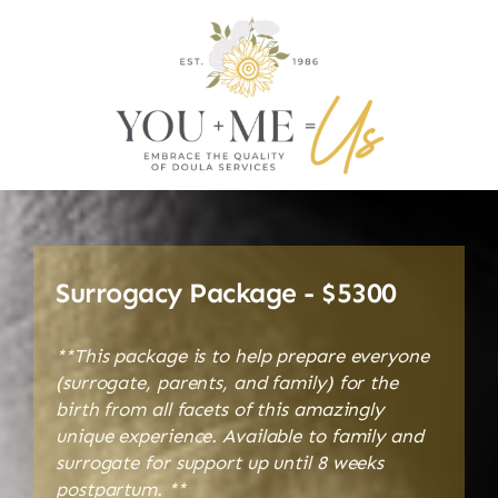
Surrogacy Package - $5300
**This package is to help prepare everyone
(surrogate, parents, and family) for the
birth from all facets of this amazingly
unique experience. Available to family and
surrogate for support up until 8 weeks
postpartum. **