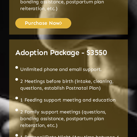
bonding assistance, postpartum plan
reiteration, etc.)
Purchase Now
Adoption Package - $3550
Unlimited phone and email support.
2 Meetings before birth (intake, cleaning,
questions, establish Postnatal Plan)
1 Feeding support meeting and education
2 Family support meetings (questions,
bonding assistance, postpartum plan
reiteration, etc.)